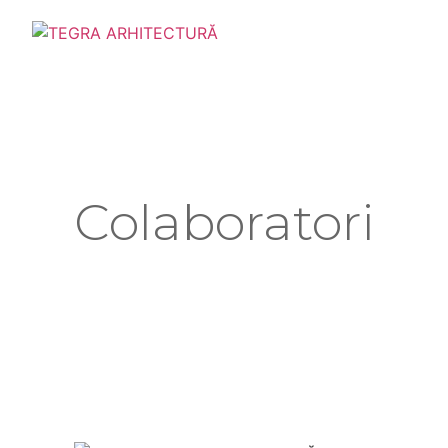
Colaboratori