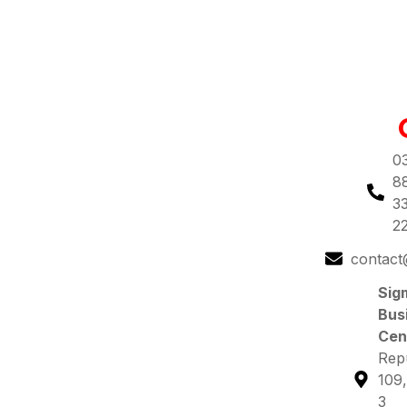
0
8
3
2
contact
Sig
Bus
Cen
Repu
109,
3